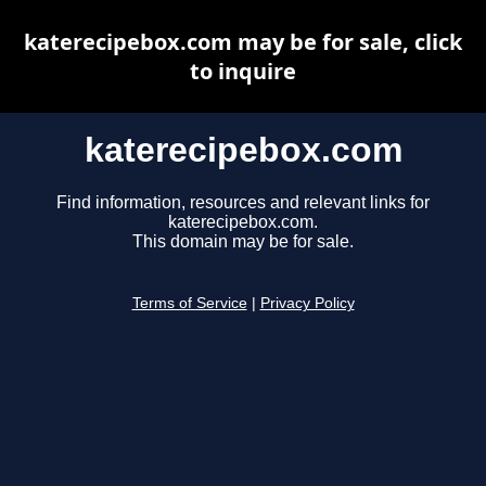
katerecipebox.com may be for sale, click
to inquire
katerecipebox.com
Find information, resources and relevant links for
katerecipebox.com.
This domain may be for sale.
Terms of Service
|
Privacy Policy