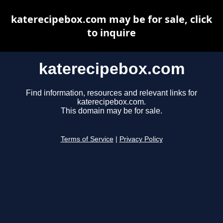
katerecipebox.com may be for sale, click
to inquire
katerecipebox.com
Find information, resources and relevant links for
katerecipebox.com.
This domain may be for sale.
Terms of Service
|
Privacy Policy